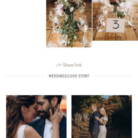
Share link
WEDDINGS/LOVE STORY