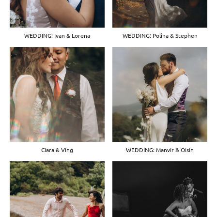
WEDDING: Ivan & Lorena
WEDDING: Polina & Stephen
Ciara & Ving
WEDDING: Manvir & Oisin