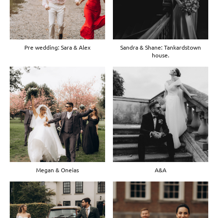
Pre wedding: Sara & Alex
Sandra & Shane: Tankardstown
house.
Megan & Oneias
A&A