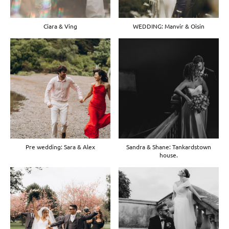
Ciara & Ving
WEDDING: Manvir & Oisin
Pre wedding: Sara & Alex
Sandra & Shane: Tankardstown
house.