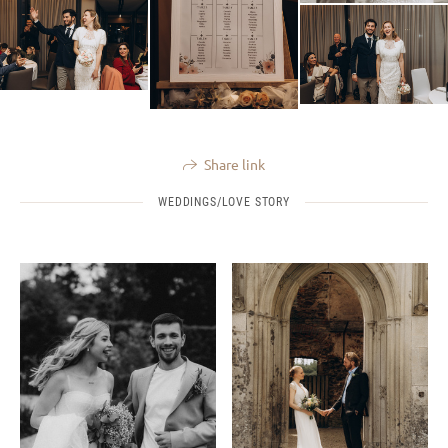
Share link
WEDDINGS/LOVE STORY