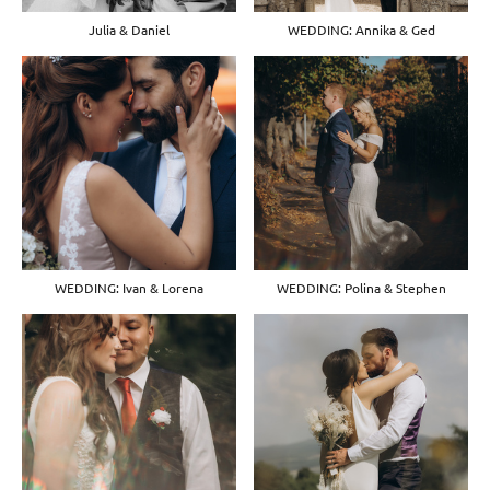
Julia & Daniel
WEDDING: Annika & Ged
WEDDING: Ivan & Lorena
WEDDING: Polina & Stephen