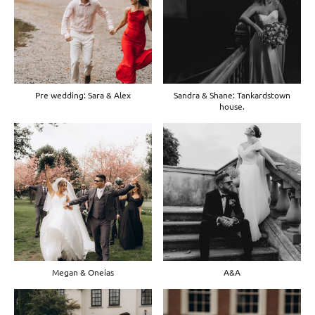
Pre wedding: Sara & Alex
Sandra & Shane: Tankardstown
house.
Megan & Oneias
A&A