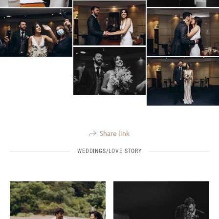
Share link
WEDDINGS/LOVE STORY