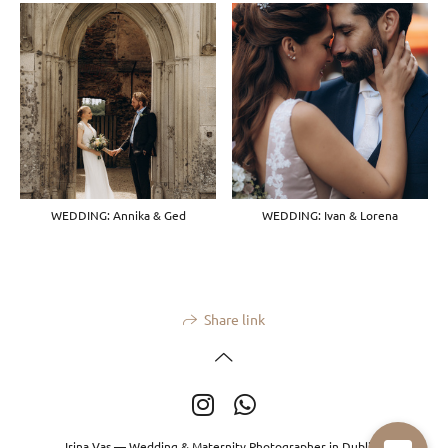
WEDDING: Annika & Ged
WEDDING: Ivan & Lorena
Share link
Irina Vas — Wedding & Maternity Photographer in Dublin.