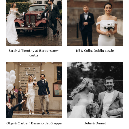
Sarah & Timothy at Barberstown
Isil & Colin: Dublin castle
castle
Olga & Cristian: Bassano del Grappa
Julia & Daniel