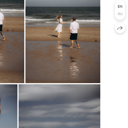
EN
RU