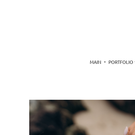
MAIN
PORTFOLIO