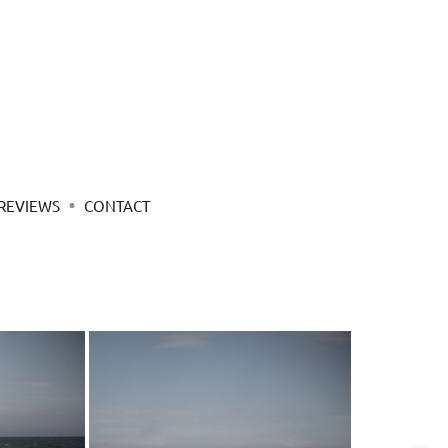
REVIEWS
CONTACT