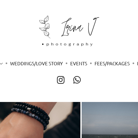
WEDDINGS/LOVE STORY
EVENTS
FEES/PACKAGES