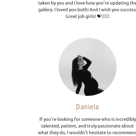
taken by you and I love how you’re updating th
gallery. I loved you both! And I wish you success
Great job girls! 💝🧚🏼‍♀️
Daniela
If you’re looking for someone who is incredibly
talented, patient, and truly passionate about
what they do, I wouldn’t hesitate to recommen