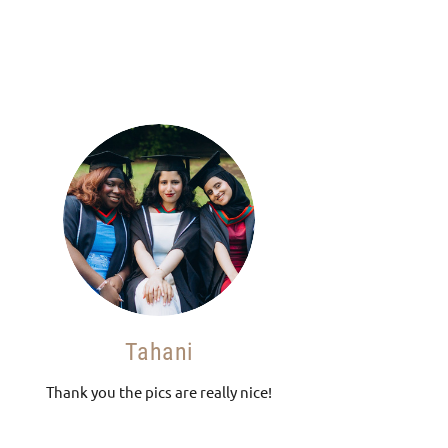
Tahani
Thank you the pics are really nice!