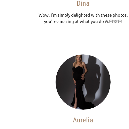
Dina
Wow, I'm simply delighted with these photos,
you're amazing at what you do 💪🏻🫶🏻
Aurelia