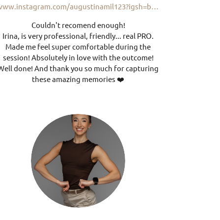
www.instagram.com/augustinamil123?igsh=bXQ1d2plbThkbHY2
Couldn't recomend enough!
Irina, is very professional, friendly... real PRO.
Made me feel super comfortable during the
session! Absolutely in love with the outcome!
Well done! And thank you so much for capturing
these amazing memories ❤️