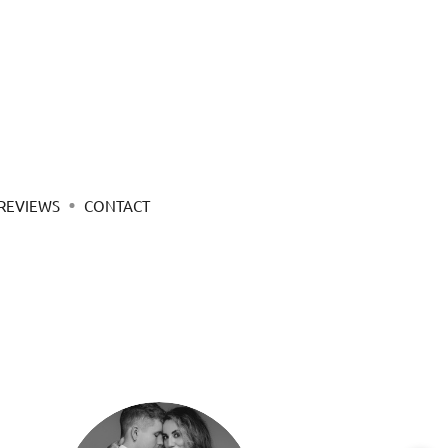
REVIEWS
CONTACT