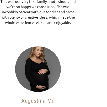
This was our very first family photo shoot, and
we’re so happy we chose Irina. She was
incredibly patient with our toddler and came
with plenty of creative ideas, which made the
whole experience relaxed and enjoyable.
Augustina Mil