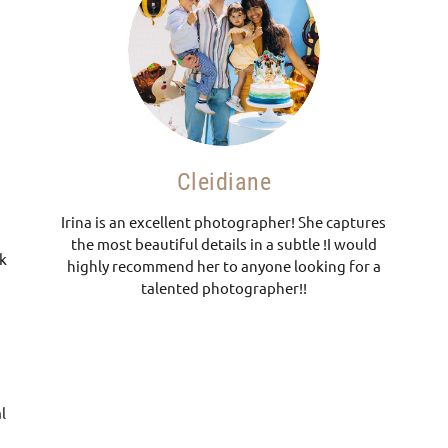
Cleidiane
Irina is an excellent photographer! She captures
the most beautiful details in a subtle !I would
nk
highly recommend her to anyone looking for a
talented photographer!!
.
l