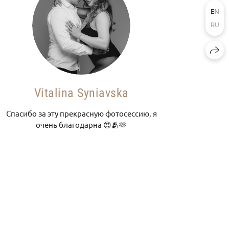
EN
RU
Vitalina Syniavska
Спасибо за эту прекрасную фотосессию, я
очень благодарна 😍🫂🫶