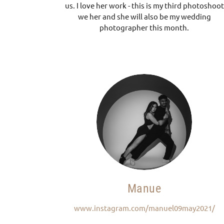
us. I love her work - this is my third photoshoot
we her and she will also be my wedding
photographer this month.
Manue
www.instagram.com/manuel09may2021/