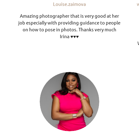
Louise.zaimova
Amazing photographer that is very good at her
job especially with providing guidance to people
on how to pose in photos. Thanks very much
Irina ♥️♥️♥️