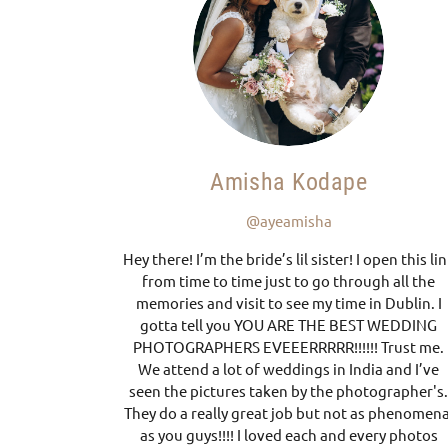
Amisha Kodape
@ayeamisha
Hey there! I’m the bride’s lil sister! I open this li
from time to time just to go through all the
memories and visit to see my time in Dublin. I
gotta tell you YOU ARE THE BEST WEDDING
PHOTOGRAPHERS EVEEERRRRR!!!!!! Trust me.
We attend a lot of weddings in India and I’ve
seen the pictures taken by the photographer's
They do a really great job but not as phenomena
as you guys!!!! I loved each and every photos