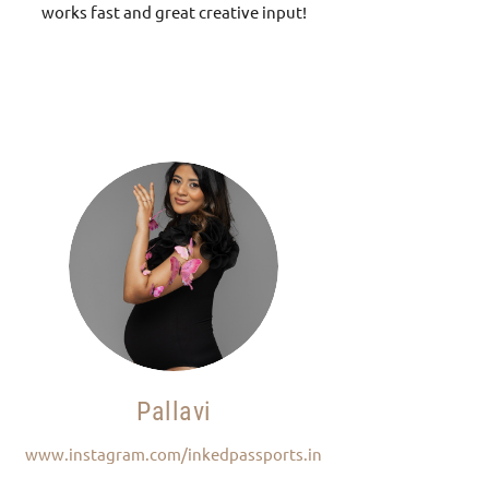
works fast and great creative input!
Pallavi
www.instagram.com/inkedpassports.in