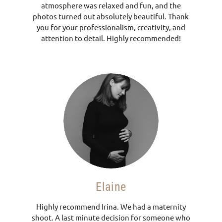
atmosphere was relaxed and fun, and the
photos turned out absolutely beautiful. Thank
you for your professionalism, creativity, and
attention to detail. Highly recommended!
Elaine
Highly recommend Irina. We had a maternity
shoot. A last minute decision for someone who