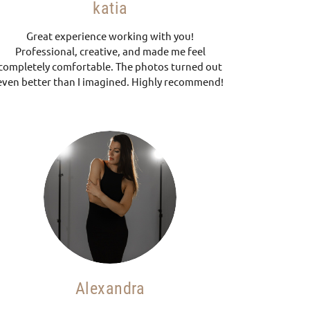
katia
Great experience working with you!
Professional, creative, and made me feel
completely comfortable. The photos turned out
even better than I imagined. Highly recommend!
Alexandra