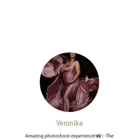
o
Veronika
Amazing photoshoot experience! 📸✨ The