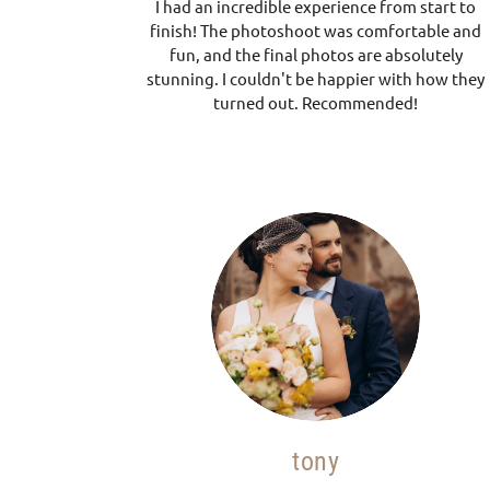
I had an incredible experience from start to
finish! The photoshoot was comfortable and
fun, and the final photos are absolutely
stunning. I couldn't be happier with how they
turned out. Recommended!
tony