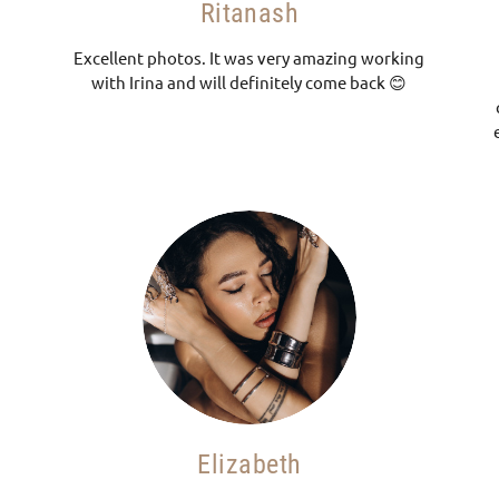
Ritanash
Excellent photos. It was very amazing working
with Irina and will definitely come back 😊
Elizabeth