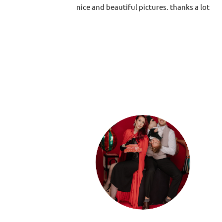
nice and beautiful pictures. thanks a lot