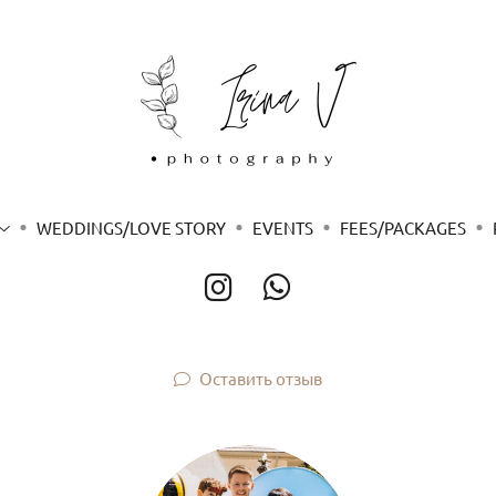
WEDDINGS/LOVE STORY
EVENTS
FEES/PACKAGES
Оставить отзыв