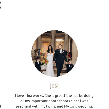
e
!
josi
I love Irina works. She is great! She has be doing
all my important photoshoots since I was
d
pregnant with my twins, and My Civil wedding.