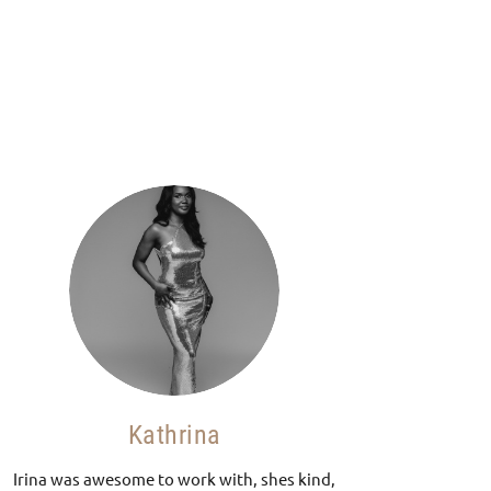
Kathrina
Irina was awesome to work with, shes kind,