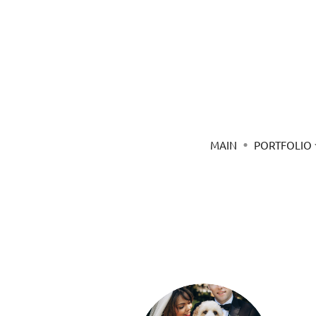
MAIN
PORTFOLIO