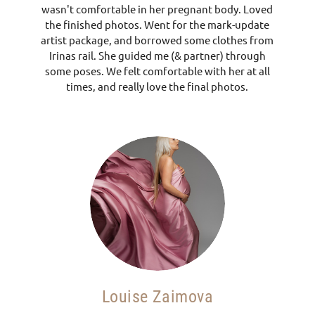
wasn't comfortable in her pregnant body. Loved
the finished photos. Went for the mark-update
artist package, and borrowed some clothes from
Irinas rail. She guided me (& partner) through
some poses. We felt comfortable with her at all
times, and really love the final photos.
Louise Zaimova