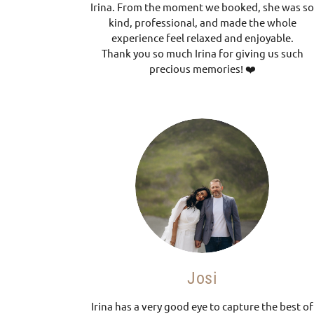
Irina. From the moment we booked, she was s
kind, professional, and made the whole
experience feel relaxed and enjoyable.
Thank you so much Irina for giving us such
precious memories! ❤️
Josi
Irina has a very good eye to capture the best of