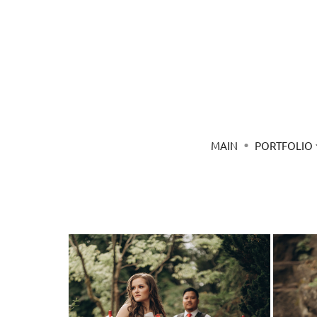
MAIN
PORTFOLIO