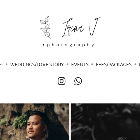
WEDDINGS/LOVE STORY
EVENTS
FEES/PACKAGES