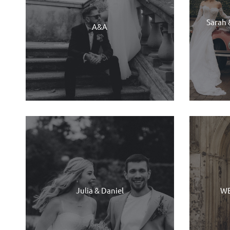
Sarah 
A&A
Julia & Daniel
WE