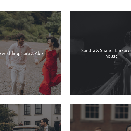
Sandra & Shane: Tankar
e wedding: Sara & Alex
house.