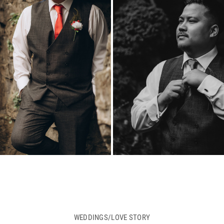
WEDDINGS/LOVE STORY