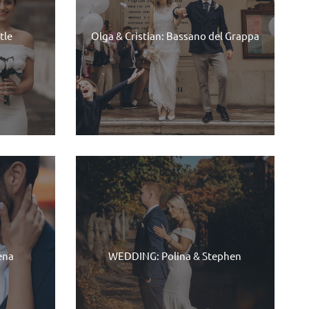
tle
Olga & Cristian: Bassano del Grappa
ena
WEDDING: Polina & Stephen