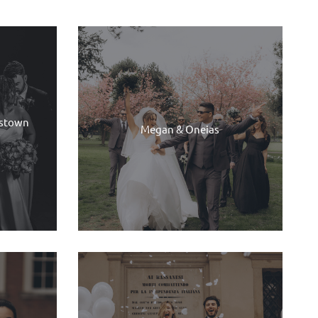
dstown
Megan & Oneias