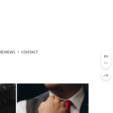
REVIEWS
CONTACT
EN
RU