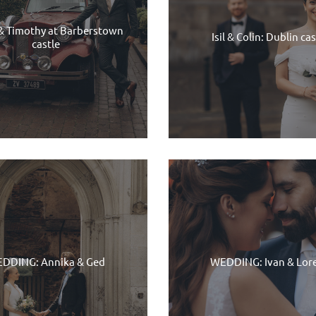
& Timothy at Barberstown
Isil & Colin: Dublin cas
castle
DDING: Annika & Ged
WEDDING: Ivan & Lor