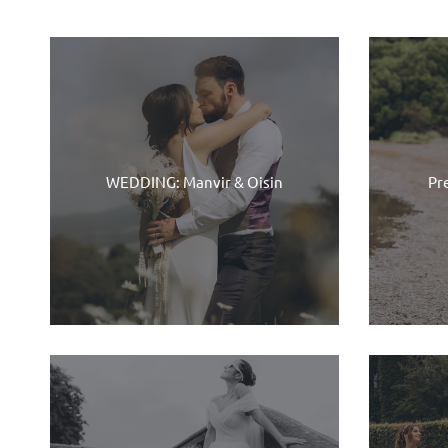
WEDDING: Manvir & Oisin
Pr