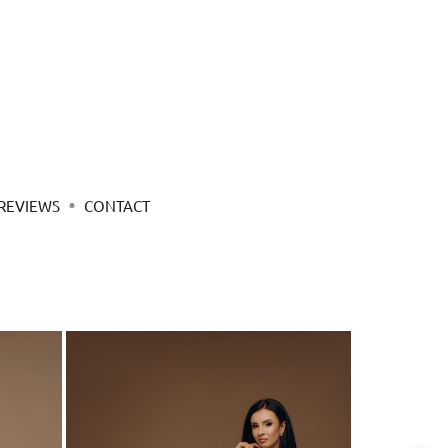
REVIEWS
CONTACT