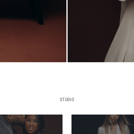
STUDIO