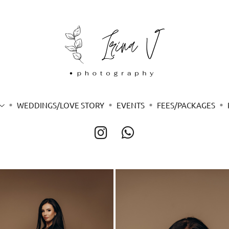
WEDDINGS/LOVE STORY
EVENTS
FEES/PACKAGES