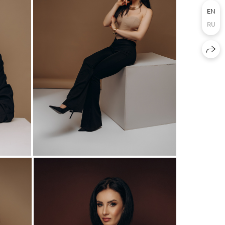
EN
RU