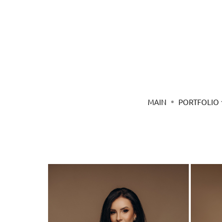
MAIN
PORTFOLIO