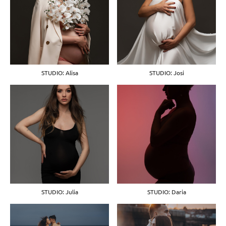
STUDIO: Alisa
STUDIO: Josi
STUDIO: Julia
STUDIO: Daria