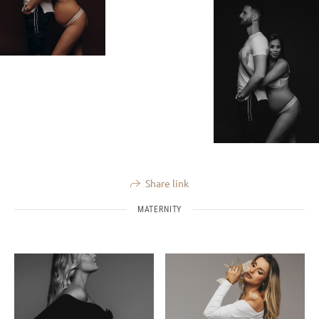
Share link
MATERNITY