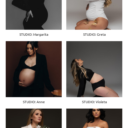
STUDIO: Margarita
STUDIO: Greta
STUDIO: Anne
STUDIO: Violeta