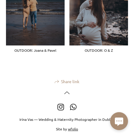
OUTDOOR: Joana & Pavel
OUTDOOR: O & Z
Share link
Irina Vas — Wedding & Maternity Photographer in Dublin.
Site by
wfolio