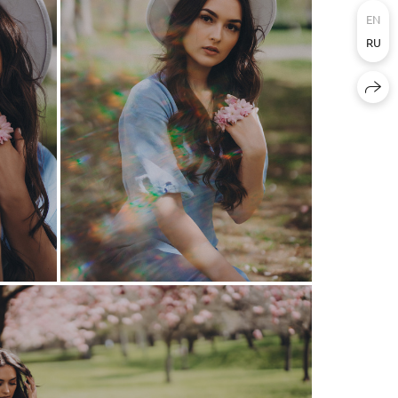
EN
RU