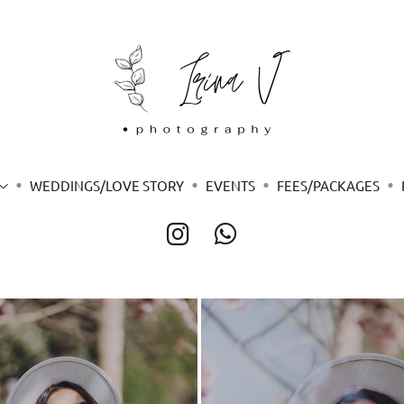
WEDDINGS/LOVE STORY
EVENTS
FEES/PACKAGES