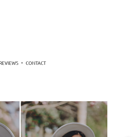
REVIEWS
CONTACT