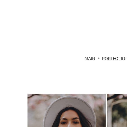
MAIN
PORTFOLIO